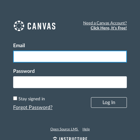
Need a Canvas Account?
Click Here, It's Free!
Email
Log In
Password
Stay signed in
Log In
Forgot Password?
Open Source LMS
Help